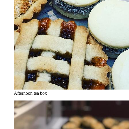
Afternoon tea box