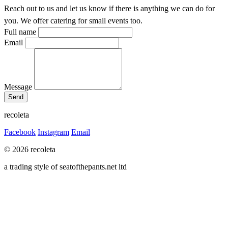
Reach out to us and let us know if there is anything we can do for
you. We offer catering for small events too.
Full name
Email
Message
recoleta
Facebook
Instagram
Email
© 2026 recoleta
a trading style of seatofthepants.net ltd