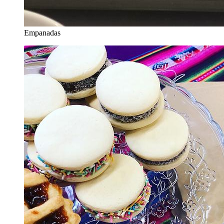
Empanadas