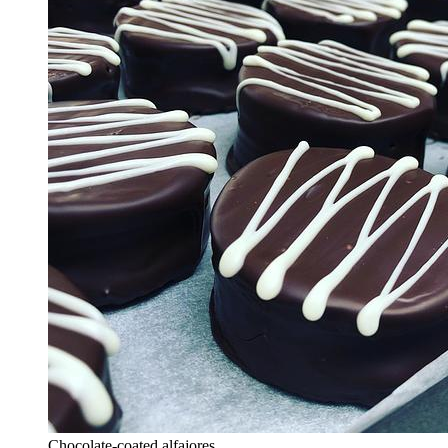
Chocolate-coated alfajores