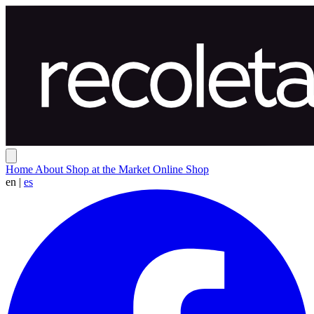
Home
About
Shop at the Market
Online Shop
en
|
es