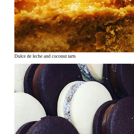
Dulce de leche and coconut tarts