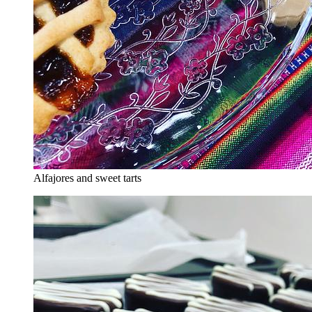
Alfajores and sweet tarts