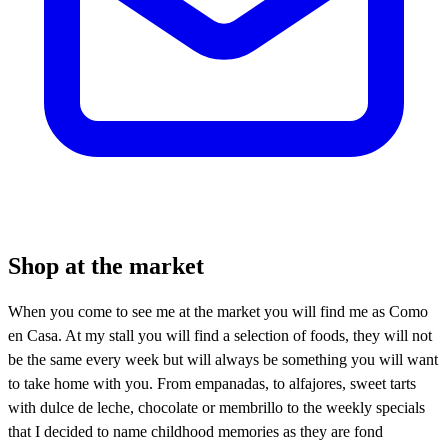
Shop at the market
When you come to see me at the market you will find me as Como
en Casa. At my stall you will find a selection of foods, they will not
be the same every week but will always be something you will want
to take home with you. From empanadas, to alfajores, sweet tarts
with dulce de leche, chocolate or membrillo to the weekly specials
that I decided to name childhood memories as they are fond