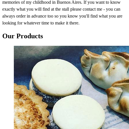
memories of my childhood in Buenos Aires. If you want to know
exactly what you will find at the stall please contact me - you can
always order in advance too so you know you'll find what you are
looking for whatever time to make it there.
Our Products