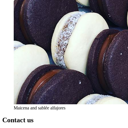
Maicena and sablée alfajores
Contact us